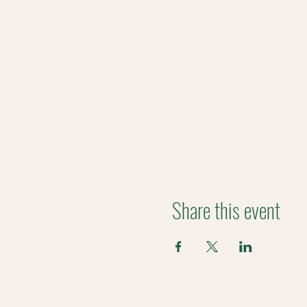
Share this event