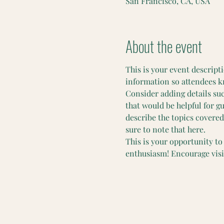
San Francisco, CA, USA
About the event
This is your event descripti
information so attendees k
Consider adding details su
that would be helpful for gu
describe the topics covered 
sure to note that here.
This is your opportunity to
enthusiasm! Encourage visito