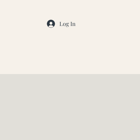
Log In