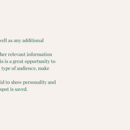
well as any additional 
ther relevant information 
is is a great opportunity to 
c type of audience, make 
aid to show personality and 
spot is saved.