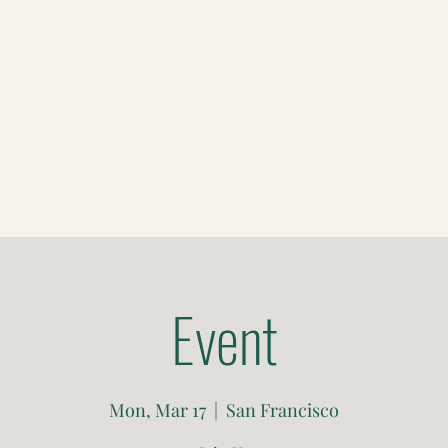
Event
Mon, Mar 17
  |  
San Francisco