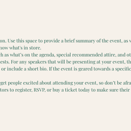
on. Use this space to provide a brief summary of the event, as 
now what's in store.
ch as what’s on the agenda, special recommended attire, and o
ests. For any speakers that will be presenting at your event, th
or include a short bio. If the event is geared towards a specifi
 get people excited about attending your event, so don’t be afr
rs to register, RSVP, or buy a ticket today to make sure their 