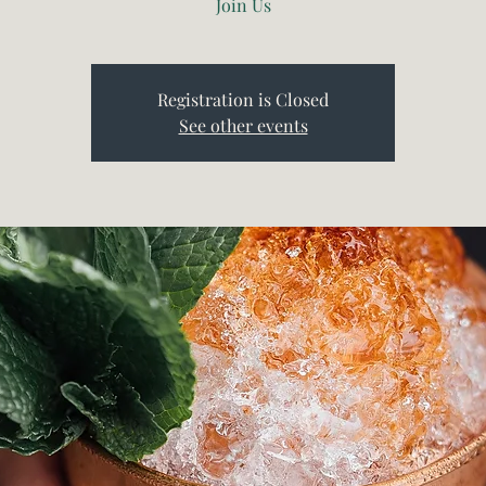
Join Us
Registration is Closed
See other events