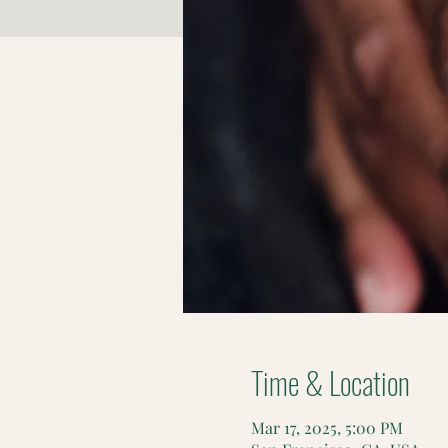
Time & Location
Mar 17, 2025, 5:00 PM